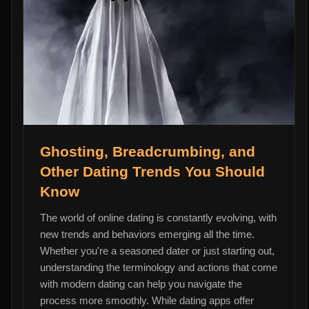
Ghosting, Breadcrumbing, and
Other Dating Trends You Should
Know
The world of online dating is constantly evolving, with
new trends and behaviors emerging all the time.
Whether you're a seasoned dater or just starting out,
understanding the terminology and actions that come
with modern dating can help you navigate the
process more smoothly. While dating apps offer