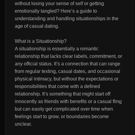
without losing your sense of self or getting
emotionally tangled? Here’s a guide to
understanding and handling situationships in the
age of casual dating.
What is a Situationship?
A situationship is essentially a romantic
relationship that lacks clear labels, commitment, or
any official status. It’s a connection that can range
from regular texting, casual dates, and occasional
physical intimacy, but without the expectations or
responsibilities that come with a defined
relationship. It’s something that might start off
innocently as friends with benefits or a casual fling
but can easily get complicated over time when
feelings start to grow, or boundaries become
unclear.