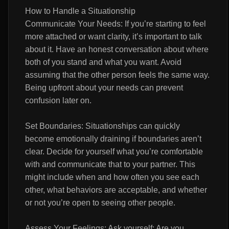
How to Handle a Situationship
Communicate Your Needs: If you’re starting to feel
more attached or want clarity, it’s important to talk
about it. Have an honest conversation about where
both of you stand and what you want. Avoid
assuming that the other person feels the same way.
Being upfront about your needs can prevent
confusion later on.
Set Boundaries: Situationships can quickly
become emotionally draining if boundaries aren’t
clear. Decide for yourself what you’re comfortable
with and communicate that to your partner. This
might include when and how often you see each
other, what behaviors are acceptable, and whether
or not you’re open to seeing other people.
Assess Your Feelings: Ask yourself: Are you