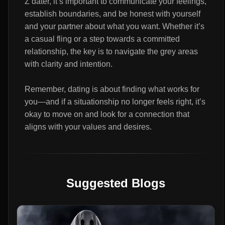
Z dater, it’s important to communicate your feelings,
establish boundaries, and be honest with yourself
and your partner about what you want. Whether it’s
a casual fling or a step towards a committed
relationship, the key is to navigate the grey areas
with clarity and intention.
Remember, dating is about finding what works for
you—and if a situationship no longer feels right, it’s
okay to move on and look for a connection that
aligns with your values and desires.
Suggested Blogs