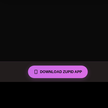
DOWNLOAD ZUPID APP