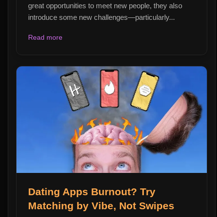
great opportunities to meet new people, they also
introduce some new challenges—particularly...
Read more
Dating Apps Burnout? Try
Matching by Vibe, Not Swipes