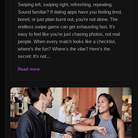
Swiping left, swiping right, refreshing, repeating.
Sound familiar? If dating apps have you feeling tired,
bored, or just plain burnt out, you’re not alone. The
endless swipe game can get exhausting fast. It’s
easy to feel like you’re just chasing photos, not real
people. When every match looks like a checklist,
where’s the fun? Where’s the vibe? Here’s the
secret: It’s not...
Read more