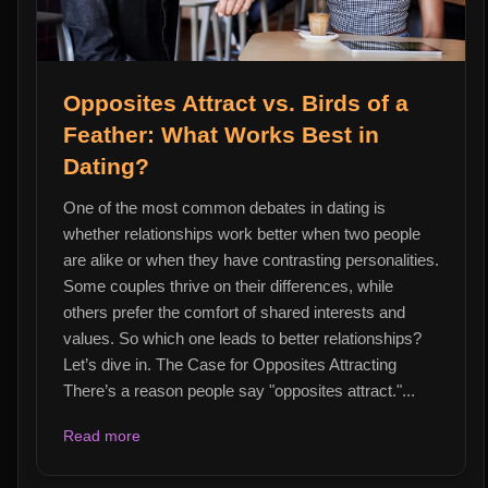
Opposites Attract vs. Birds of a
Feather: What Works Best in
Dating?
One of the most common debates in dating is
whether relationships work better when two people
are alike or when they have contrasting personalities.
Some couples thrive on their differences, while
others prefer the comfort of shared interests and
values. So which one leads to better relationships?
Let’s dive in. The Case for Opposites Attracting
There’s a reason people say "opposites attract."...
Read more