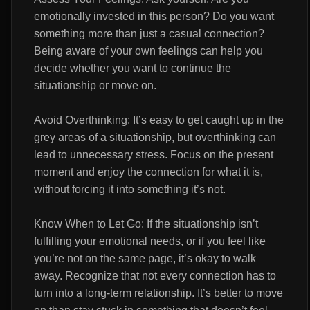
emotionally invested in this person? Do you want
something more than just a casual connection?
Being aware of your own feelings can help you
decide whether you want to continue the
situationship or move on.
Avoid Overthinking: It’s easy to get caught up in the
grey areas of a situationship, but overthinking can
lead to unnecessary stress. Focus on the present
moment and enjoy the connection for what it is,
without forcing it into something it’s not.
Know When to Let Go: If the situationship isn’t
fulfilling your emotional needs, or if you feel like
you’re not on the same page, it’s okay to walk
away. Recognize that not every connection has to
turn into a long-term relationship. It’s better to move