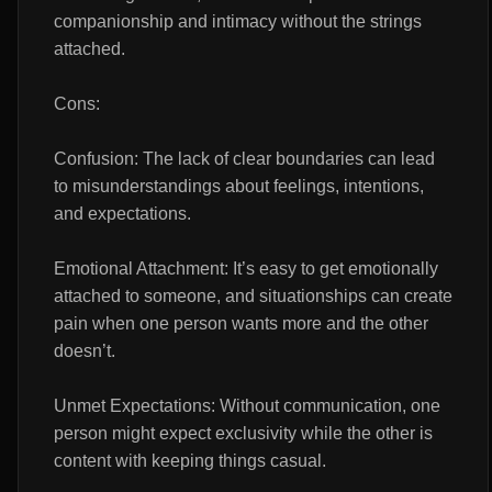
companionship and intimacy without the strings
attached.
Cons:
Confusion: The lack of clear boundaries can lead
to misunderstandings about feelings, intentions,
and expectations.
Emotional Attachment: It’s easy to get emotionally
attached to someone, and situationships can create
pain when one person wants more and the other
doesn’t.
Unmet Expectations: Without communication, one
person might expect exclusivity while the other is
content with keeping things casual.