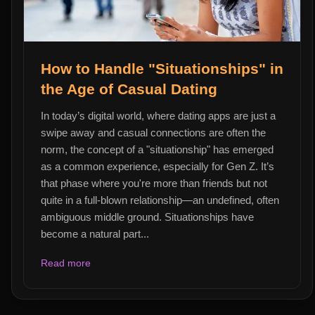
How to Handle "Situationships" in
the Age of Casual Dating
In today’s digital world, where dating apps are just a
swipe away and casual connections are often the
norm, the concept of a "situationship" has emerged
as a common experience, especially for Gen Z. It’s
that phase where you're more than friends but not
quite in a full-blown relationship—an undefined, often
ambiguous middle ground. Situationships have
become a natural part...
Read more