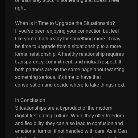
on than stay stuck in something that doesn’t feel
right.
When Is It Time to Upgrade the Situationship?
If you’ve been enjoying your connection but feel
like you’re both ready for something more, it may
be time to upgrade from a situationship to a more
formal relationship. A healthy relationship requires
transparency, commitment, and mutual respect. If
both partners are on the same page about wanting
something serious, it’s time to have that
conversation and decide where to take things next.
In Conclusion
Situationships are a byproduct of the modern,
digital-first dating culture. While they offer freedom
and flexibility, they can also lead to confusion and
emotional turmoil if not handled with care. As a Gen