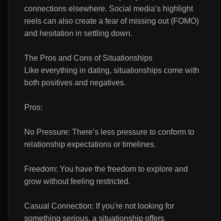
connections elsewhere. Social media’s highlight
reels can also create a fear of missing out (FOMO)
and hesitation in settling down.
The Pros and Cons of Situationships
Like everything in dating, situationships come with
both positives and negatives.
Pros:
No Pressure: There’s less pressure to conform to
relationship expectations or timelines.
Freedom: You have the freedom to explore and
grow without feeling restricted.
Casual Connection: If you're not looking for
something serious, a situationship offers