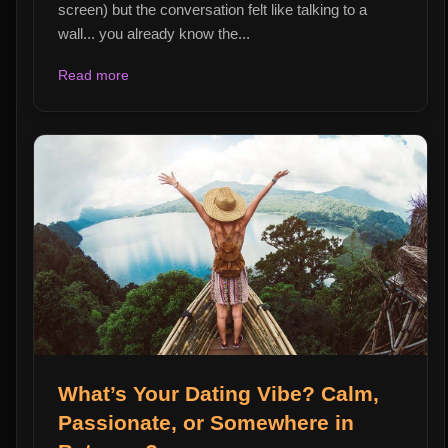
screen) but the conversation felt like talking to a
wall... you already know the...
Read more
What’s Your Dating Vibe? Calm,
Passionate, or Somewhere in