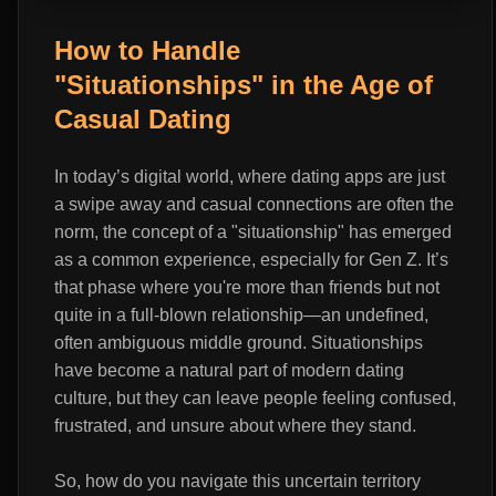
How to Handle
"Situationships" in the Age of
Casual Dating
In today’s digital world, where dating apps are just
a swipe away and casual connections are often the
norm, the concept of a "situationship" has emerged
as a common experience, especially for Gen Z. It’s
that phase where you're more than friends but not
quite in a full-blown relationship—an undefined,
often ambiguous middle ground. Situationships
have become a natural part of modern dating
culture, but they can leave people feeling confused,
frustrated, and unsure about where they stand.
So, how do you navigate this uncertain territory