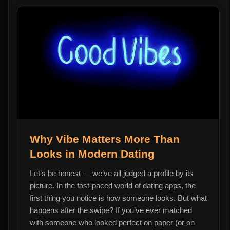
Why Vibe Matters More Than
Looks in Modern Dating
Let’s be honest — we’ve all judged a profile by its
picture. In the fast-paced world of dating apps, the
first thing you notice is how someone looks. But what
happens after the swipe? If you’ve ever matched
with someone who looked perfect on paper (or on