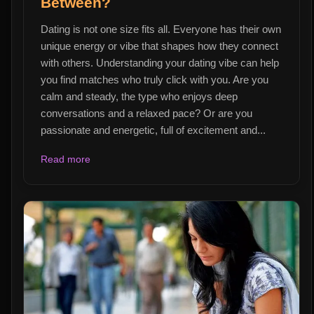
Between?
Dating is not one size fits all. Everyone has their own
unique energy or vibe that shapes how they connect
with others. Understanding your dating vibe can help
you find matches who truly click with you. Are you
calm and steady, the type who enjoys deep
conversations and a relaxed pace? Or are you
passionate and energetic, full of excitement and...
Read more