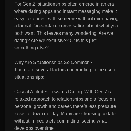
For Gen Z, situationships often emerge in an era
where dating apps and instant messaging make it
easy to connect with someone without ever having
a formal, face-to-face conversation about what you
both want. This leaves many wondering: Are we
dating? Are we exclusive? Or is this just...
something else?
Why Are Situationships So Common?
There are several factors contributing to the rise of
situationships:
Casual Attitudes Towards Dating: With Gen Z's
relaxed approach to relationships and a focus on
personal growth and career, there’s less pressure
to settle down quickly. Many are choosing to date
without immediately committing, seeing what
develops over time.