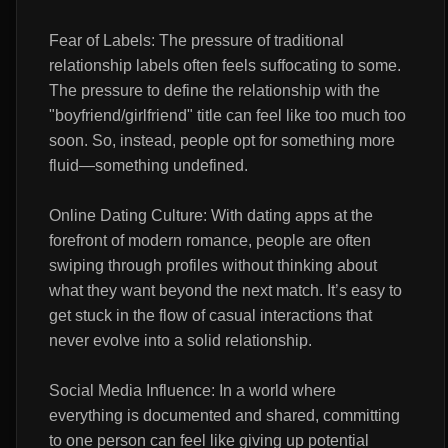
Fear of Labels: The pressure of traditional
relationship labels often feels suffocating to some.
The pressure to define the relationship with the
"boyfriend/girlfriend" title can feel like too much too
soon. So, instead, people opt for something more
fluid—something undefined.
Online Dating Culture: With dating apps at the
forefront of modern romance, people are often
swiping through profiles without thinking about
what they want beyond the next match. It’s easy to
get stuck in the flow of casual interactions that
never evolve into a solid relationship.
Social Media Influence: In a world where
everything is documented and shared, committing
to one person can feel like giving up potential