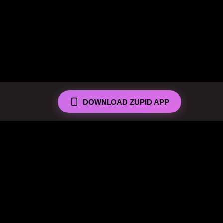
DOWNLOAD ZUPID APP