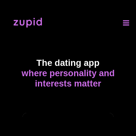
The dating app
where personality and
interests matter